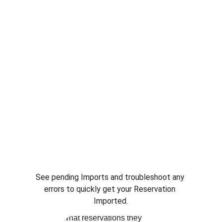
See pending Imports and troubleshoot any 
errors to quickly get your Reservation 
Imported.