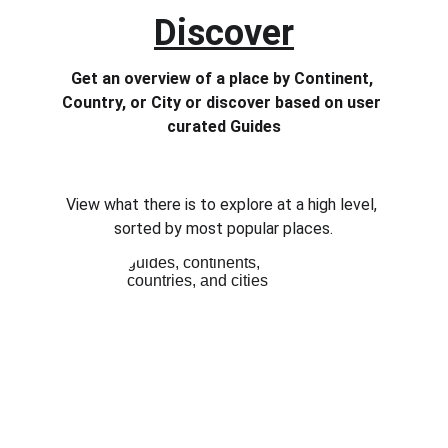
Discover
Get an overview of a place by Continent, 
Country, or City or discover based on user 
curated Guides
View what there is to explore at a high level, 
sorted by most popular places.