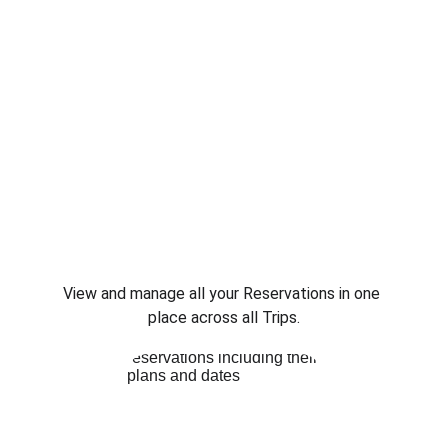
View and manage all your Reservations in one 
place across all Trips.