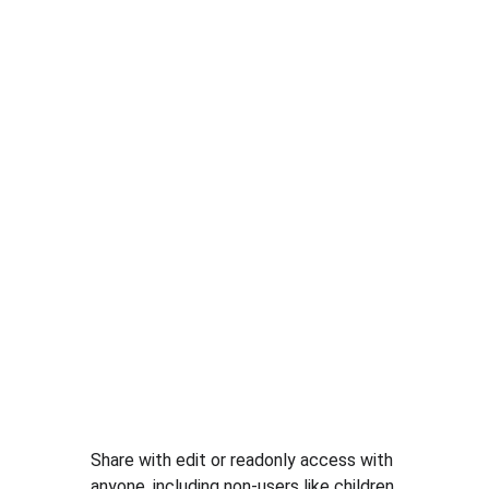
Share with edit or readonly access with 
anyone, including non-users like children.