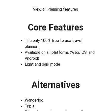
View all Planning features
Core Features
The only 100% free to use travel 
planner!
Available on all platforms (Web, iOS, and 
Android)
Light and dark mode
Alternatives
Wanderlog
TripIt