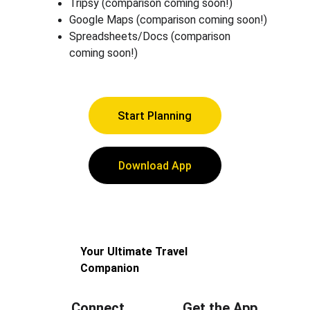
Tripsy (comparison coming soon!)
Google Maps (comparison coming soon!)
Spreadsheets/Docs (comparison 
coming soon!)
Start Planning
Download App
Your Ultimate Travel 
Companion
Connect
Get the App