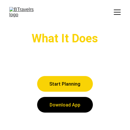
What It Does
Explore what the BTravelrs app can do 
to assist your travel planning needs
Start Planning
Download App