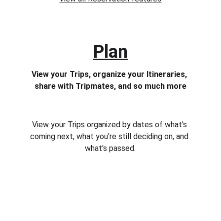
Plan
View your Trips, organize your Itineraries, 
share with Tripmates, and so much more
View your Trips organized by dates of what's 
coming next, what you're still deciding on, and 
what's passed.