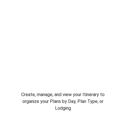
Create, manage, and view your Itinerary to 
organize your Plans by Day, Plan Type, or 
Lodging.