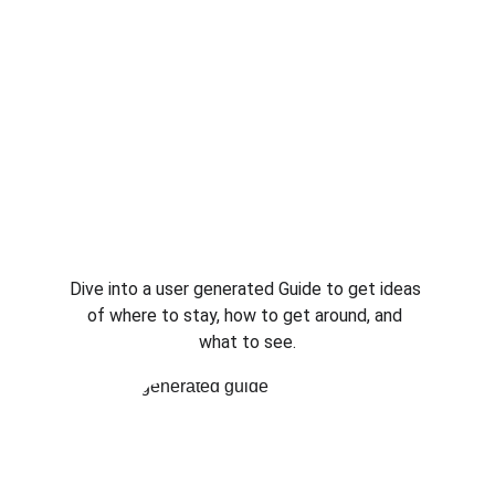
Dive into a user generated Guide to get ideas 
of where to stay, how to get around, and 
what to see.