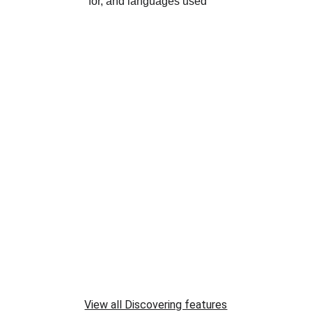
View all Discovering features