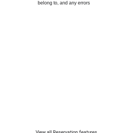
View all Reservation features