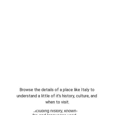
Browse the details of a place like Italy to 
understand a little of it's history, culture, and 
when to visit.