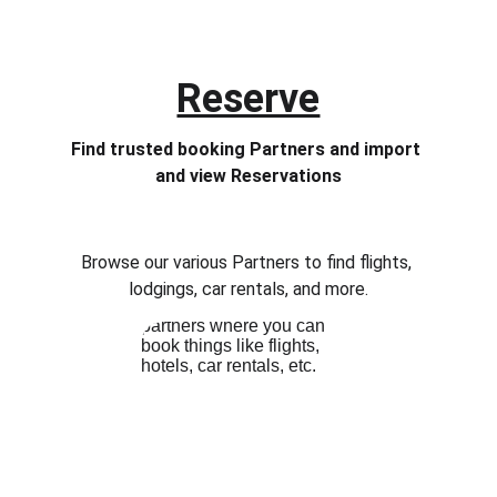
Reserve
Find trusted booking Partners and import 
and view Reservations
Browse our various Partners to find flights, 
lodgings, car rentals, and more.