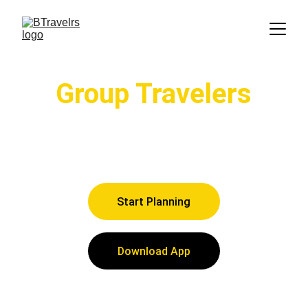
Group Travelers
Share and collaborate with others to 
easily curate your group's Itinerary
Start Planning
Download App