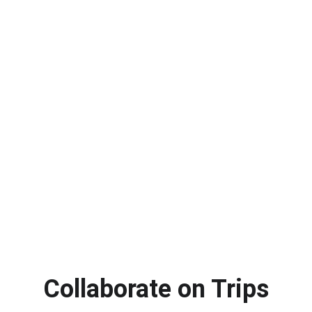
Collaborate on Trips