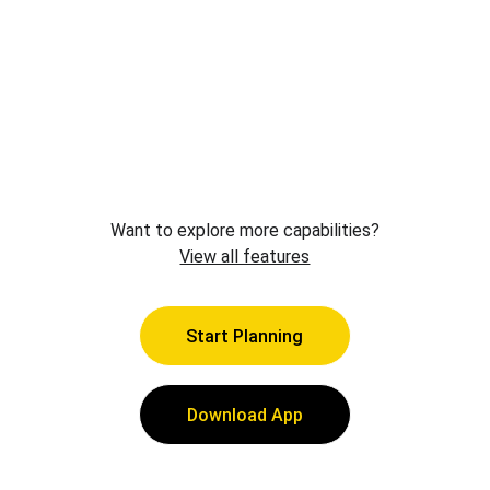
Want to explore more capabilities?
View all features
Start Planning
Download App