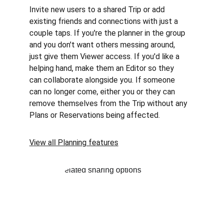
Invite new users to a shared Trip or add 
existing friends and connections with just a 
couple taps. If you're the planner in the group 
and you don't want others messing around, 
just give them Viewer access. If you'd like a 
helping hand, make them an Editor so they 
can collaborate alongside you. If someone 
can no longer come, either you or they can 
remove themselves from the Trip without any 
Plans or Reservations being affected.
View all Planning features