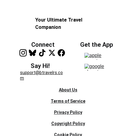
Your Ultimate Travel 
Companion
Connect
Get the App
Say Hi!
support@btravelrs.co
m
About Us
Terms of Service
Privacy Policy
Copyright Policy
Cookie Policy