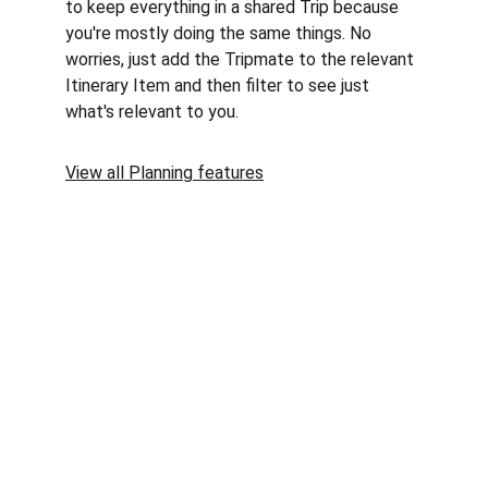
to keep everything in a shared Trip because 
you're mostly doing the same things. No 
worries, just add the Tripmate to the relevant 
Itinerary Item and then filter to see just 
what's relevant to you.
View all Planning features