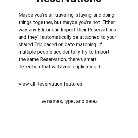
Maybe you're all traveling, staying, and doing 
things together, but maybe you're not. Either 
way, any Editor can Import their Reservations 
and they'll automatically be attached to your 
shared Trip based on date matching. If 
multiple people accidentally try to Import 
the same Reservation, there's smart 
detection that will avoid duplicating it.
View all Reservation features