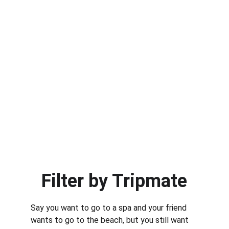
Filter by Tripmate
Say you want to go to a spa and your friend 
wants to go to the beach, but you still want 