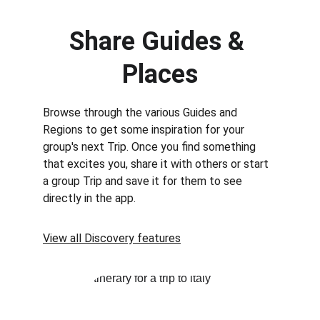
Share Guides & 
Places
Browse through the various Guides and 
Regions to get some inspiration for your 
group's next Trip. Once you find something 
that excites you, share it with others or start 
a group Trip and save it for them to see 
directly in the app.
View all Discovery features