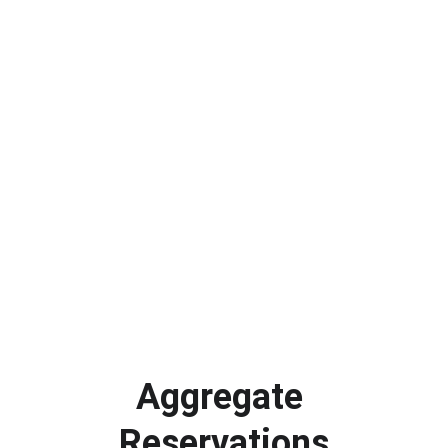
Aggregate 
Reservations