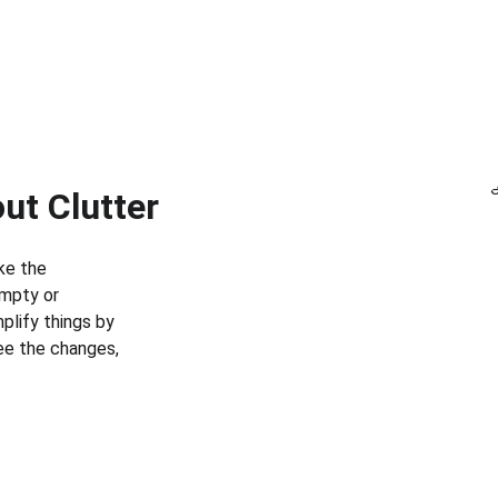
out Clutter
ke the 
mpty or 
plify things by 
see the changes, 