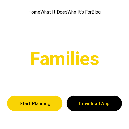
Home
What It Does
Who It's For
Blog
Families
a Trip with the family and keep track of what everyone is
Start Planning
Download App