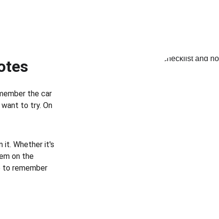
otes
member the car 
want to try. On 
it. Whether it's 
hem on the 
e to remember 