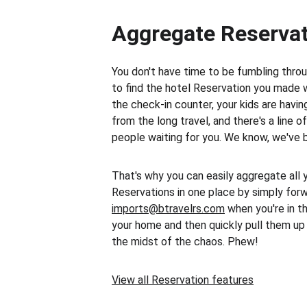
Aggregate Reserva
You don't have time to be fumbling throu
to find the hotel Reservation you made 
the check-in counter, your kids are havi
from the long travel, and there's a line o
people waiting for you. We know, we've 
That's why you can easily aggregate all 
Reservations in one place by simply for
imports@btravelrs.com
 when you're in t
your home and then quickly pull them up 
the midst of the chaos. Phew!
View all Reservation features