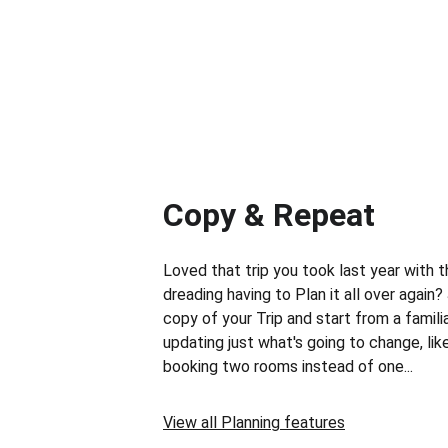
Copy & Repeat
Loved that trip you took last year with t
dreading having to Plan it all over again
copy of your Trip and start from a familia
updating just what's going to change, like
booking two rooms instead of one...
View all Planning features