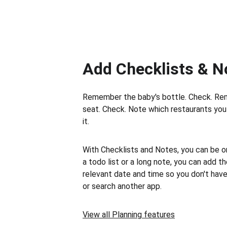
Add Checklists & N
Remember the baby's bottle. Check. Re
seat. Check. Note which restaurants you 
it.
With Checklists and Notes, you can be on 
a todo list or a long note, you can add t
relevant date and time so you don't hav
or search another app.
View all Planning features