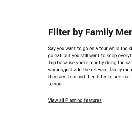
Filter by Family M
Say you want to go on a tour while the k
go eat, but you still want to keep everyt
Trip because you're mostly doing the sa
worries, just add the relevant family me
Itinerary Item and then filter to see just
to you.
View all Planning features