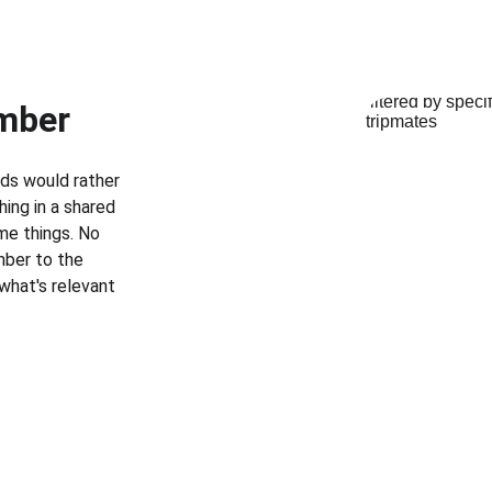
ember
ids would rather 
hing in a shared 
me things. No 
mber to the 
 what's relevant 