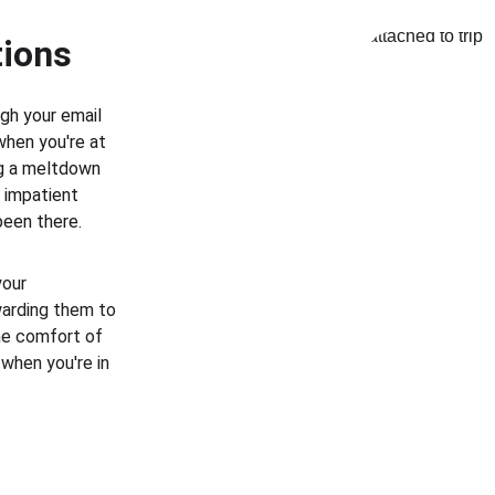
tions
gh your email 
when you're at 
ng a meltdown 
f impatient 
been there.
your 
warding them to 
he comfort of 
when you're in 