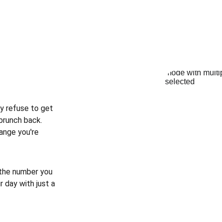
y refuse to get 
brunch back. 
ange you're 
 the number you 
 day with just a 