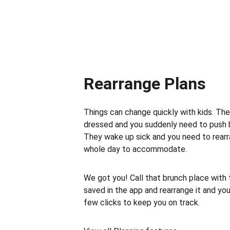
Rearrange Plans
Things can change quickly with kids. The
dressed and you suddenly need to push 
They wake up sick and you need to rearr
whole day to accommodate.
We got you! Call that brunch place with
saved in the app and rearrange it and your
few clicks to keep you on track.