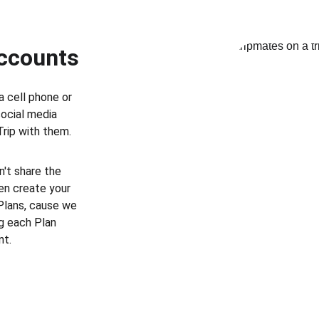
Accounts
a cell phone or 
social media 
Trip with them.
't share the 
en create your 
Plans, cause we 
g each Plan 
nt.