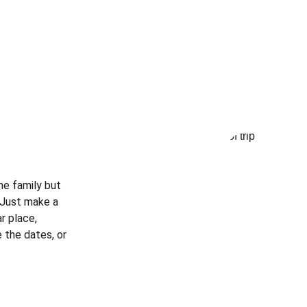
he family but 
? Just make a 
r place, 
 the dates, or 