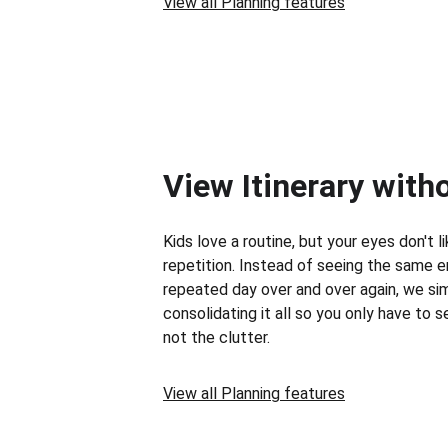
View all Planning features
View Itinerary with
Kids love a routine, but your eyes don't li
repetition. Instead of seeing the same e
repeated day over and over again, we sim
consolidating it all so you only have to 
not the clutter.
View all Planning features