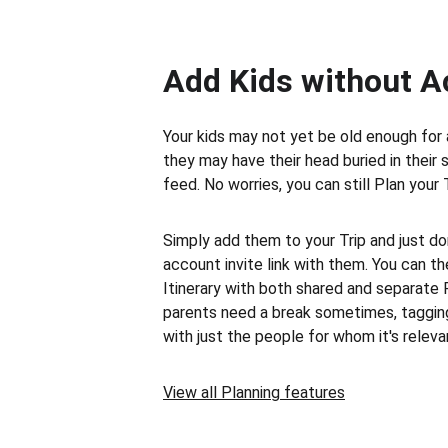
Add Kids without 
Your kids may not yet be old enough for 
they may have their head buried in their 
feed. No worries, you can still Plan your 
Simply add them to your Trip and just don
account invite link with them. You can th
Itinerary with both shared and separate 
parents need a break sometimes, taggin
with just the people for whom it's releva
View all Planning features